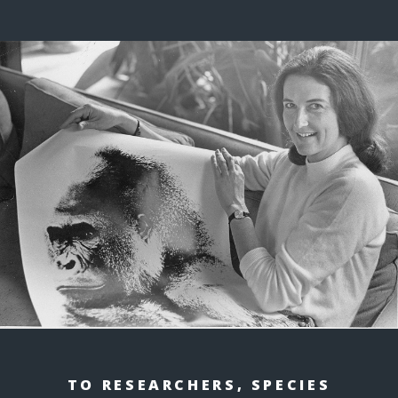
TO RESEARCHERS, SPECIES