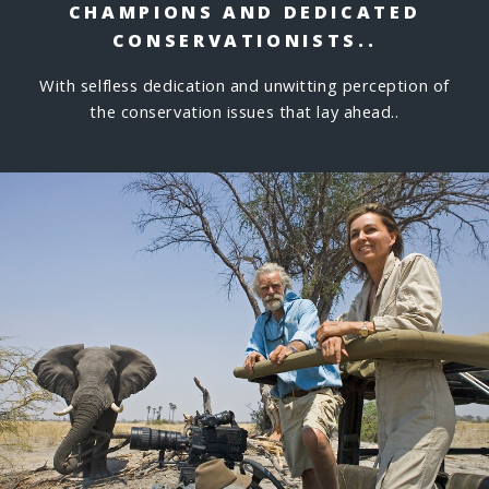
CHAMPIONS
AND DEDICATED
CONSERVATIONISTS..
With selfless dedication and unwitting perception of
the conservation issues that lay ahead..