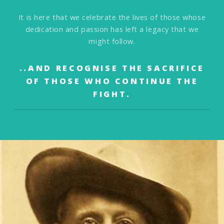
It is here that we celebrate the lives of those
whose
dedication and passion has left a legacy that we
might follow.
..AND RECOGNISE THE SACRIFICE
OF THOSE WHO
CONTINUE THE
FIGHT.