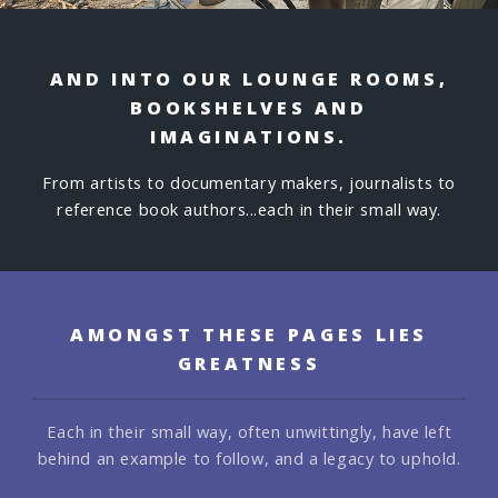
AND INTO OUR LOUNGE ROOMS,
BOOKSHELVES AND
IMAGINATIONS.
From artists to documentary makers, journalists to
reference book authors...each in their small way.
AMONGST THESE PAGES LIES
GREATNESS
Each in their small way, often unwittingly, have left
behind an example to follow,
and a legacy to uphold.