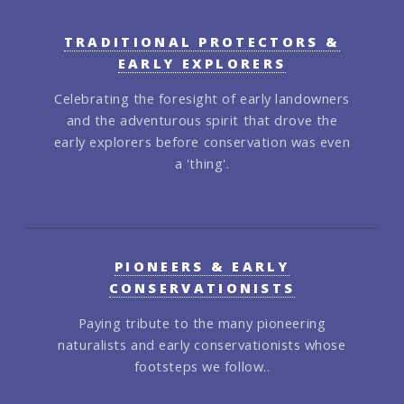
TRADITIONAL PROTECTORS &
EARLY EXPLORERS
Celebrating the foresight of early landowners
and the adventurous spirit that drove the
early explorers before conservation was even
a 'thing'.
PIONEERS & EARLY
CONSERVATIONISTS
Paying tribute to the many pioneering
naturalists and early conservationists whose
footsteps we follow..