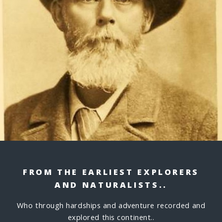
FROM THE EARLIEST EXPLORERS
AND NATURALISTS..
Who through hardships and adventure recorded and
explored this continent..