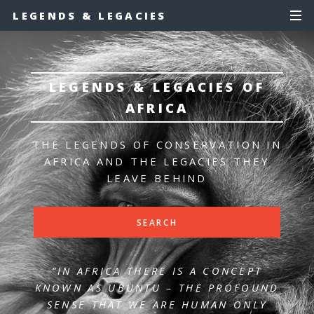
LEGENDS & LEGACIES
LEGENDS & LEGACIES OF
AFRICA
THE LEGENDS OF CONSERVATION IN
AFRICA
AND THE LEGACIES THEY
LEAVE BEHIND
SEARCH
“IN AFRICA THERE IS A CONCEPT
KNOWN AS UBUNTU – THE PROFOUND
SENSE
THAT WE ARE HUMAN ONLY