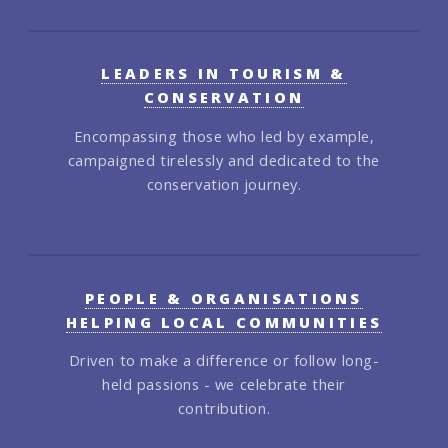
LEADERS IN TOURISM &
CONSERVATION
Encompassing those who led by example,
campaigned tirelessly and dedicated to the
conservation journey.
PEOPLE & ORGANISATIONS
HELPING LOCAL COMMUNITIES
Driven to make a difference or follow long-
held passions - we celebrate their
contribution.