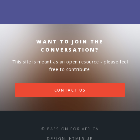
WANT TO JOIN THE
CONVERSATION?
This site is meant as an open resource - please feel
free to contribute.
CONTACT US
© PASSION FOR AFRICA
DESIGN:
HTML5 UP