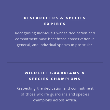
RESEARCHERS & SPECIES
EXPERTS
Recognising individuals whose dedication and
commitment have benefitted conservation in
general, and individual species in particular.
WILDLIFE GUARDIANS &
SPECIES CHAMPIONS
Respecting the dedication and commitment
of those wildlife guardians and species
champions across Africa.