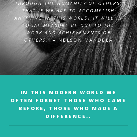
THROUGH THE HUMANITY OF OTHERS;
THAT IF WE ARE
TO ACCOMPLISH
ANYTHING IN THIS WORLD, IT WILL IN
EQUAL MEASURE BE DUE TO
THE
WORK AND ACHIEVEMENTS OF
OTHERS.”
– NELSON MANDELA
IN THIS MODERN WORLD WE
OFTEN FORGET
THOSE WHO CAME
BEFORE,
THOSE WHO MADE A
DIFFERENCE..