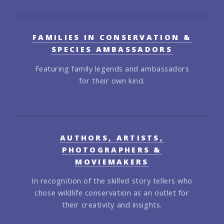
FAMILIES IN CONSERVATION &
SPECIES AMBASSADORS
Featuring family legends and ambassadors
for their own kind.
AUTHORS, ARTISTS,
PHOTOGRAPHERS &
MOVIEMAKERS
In recognition of the skilled story tellers who
chose wildlife conservation as an outlet for
their creativity and insights.