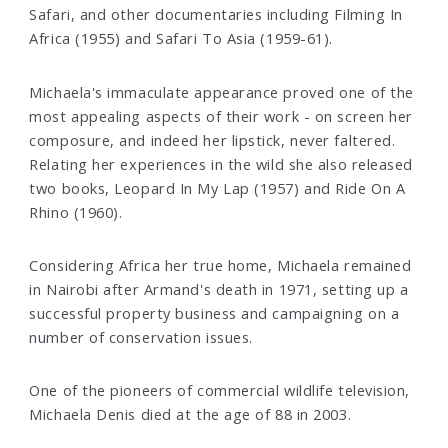
Safari, and other documentaries including Filming In
Africa (1955) and Safari To Asia (1959-61).
Michaela's immaculate appearance proved one of the
most appealing aspects of their work - on screen her
composure, and indeed her lipstick, never faltered.
Relating her experiences in the wild she also released
two books, Leopard In My Lap (1957) and Ride On A
Rhino (1960).
Considering Africa her true home, Michaela remained
in Nairobi after Armand's death in 1971, setting up a
successful property business and campaigning on a
number of conservation issues.
One of the pioneers of commercial wildlife television,
Michaela Denis died at the age of 88 in 2003.