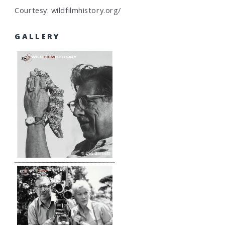
Courtesy: wildfilmhistory.org/
GALLERY