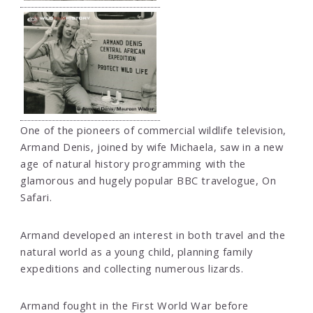
One of the pioneers of commercial wildlife television,
Armand Denis, joined by wife Michaela, saw in a new
age of natural history programming with the
glamorous and hugely popular BBC travelogue, On
Safari.
Armand developed an interest in both travel and the
natural world as a young child, planning family
expeditions and collecting numerous lizards.
Armand fought in the First World War before