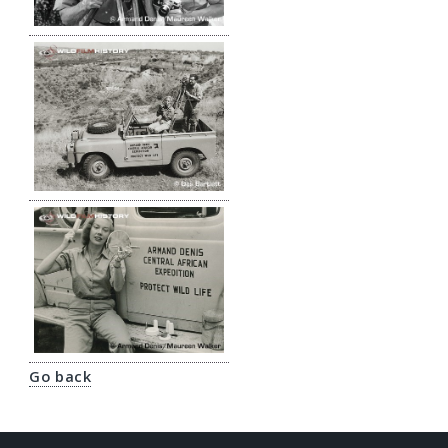
Go back