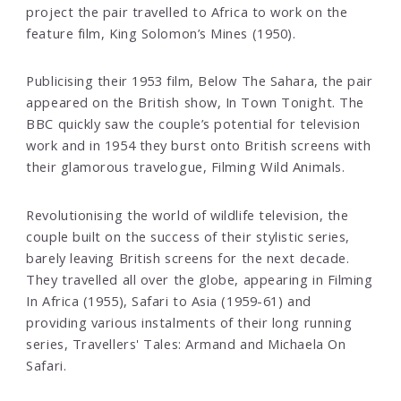
project the pair travelled to Africa to work on the
feature film, King Solomon’s Mines (1950).
Publicising their 1953 film, Below The Sahara, the pair
appeared on the British show, In Town Tonight. The
BBC quickly saw the couple’s potential for television
work and in 1954 they burst onto British screens with
their glamorous travelogue, Filming Wild Animals.
Revolutionising the world of wildlife television, the
couple built on the success of their stylistic series,
barely leaving British screens for the next decade.
They travelled all over the globe, appearing in Filming
In Africa (1955), Safari to Asia (1959-61) and
providing various instalments of their long running
series, Travellers' Tales: Armand and Michaela On
Safari.