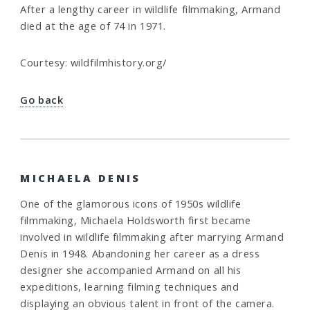
After a lengthy career in wildlife filmmaking, Armand
died at the age of 74 in 1971.
Courtesy: wildfilmhistory.org/
Go back
MICHAELA DENIS
One of the glamorous icons of 1950s wildlife
filmmaking, Michaela Holdsworth first became
involved in wildlife filmmaking after marrying Armand
Denis in 1948. Abandoning her career as a dress
designer she accompanied Armand on all his
expeditions, learning filming techniques and
displaying an obvious talent in front of the camera.