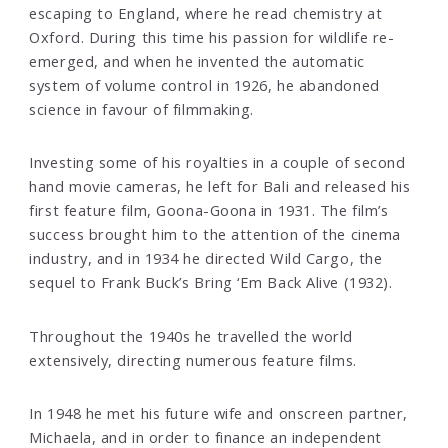
escaping to England, where he read chemistry at
Oxford. During this time his passion for wildlife re-
emerged, and when he invented the automatic
system of volume control in 1926, he abandoned
science in favour of filmmaking.
Investing some of his royalties in a couple of second
hand movie cameras, he left for Bali and released his
first feature film, Goona-Goona in 1931. The film’s
success brought him to the attention of the cinema
industry, and in 1934 he directed Wild Cargo, the
sequel to Frank Buck’s Bring ‘Em Back Alive (1932).
Throughout the 1940s he travelled the world
extensively, directing numerous feature films.
In 1948 he met his future wife and onscreen partner,
Michaela, and in order to finance an independent