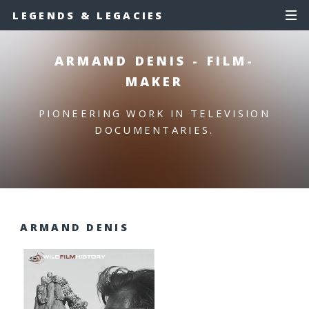
LEGENDS & LEGACIES
ARMAND DENIS - FILM-
MAKER
PIONEERING WORK IN TELEVISION
DOCUMENTARIES.
ARMAND DENIS