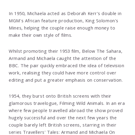
In 1950, Michaela acted as Deborah Kerr's double in
MGM's African feature production, King Solomon's
Mines, helping the couple raise enough money to
make their own style of films.
Whilst promoting their 1953 film, Below The Sahara,
Armand and Michaela caught the attention of the
BBC. The pair quickly embraced the idea of television
work, realising they could have more control over
editing and put a greater emphasis on conservation.
1954, they burst onto British screens with their
glamorous travelogue, Filming Wild Animals. In an era
where few people travelled abroad the show proved
hugely successful and over the next few years the
couple barely left British screens, starring in their
series Travellers' Tales: Armand and Michaela On