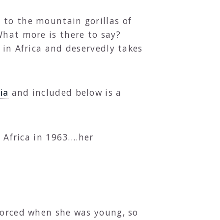
 to the mountain gorillas of
What more is there to say?
 in Africa and deservedly takes
ia
and included below is a
Africa in 1963....her
ivorced when she was young, so