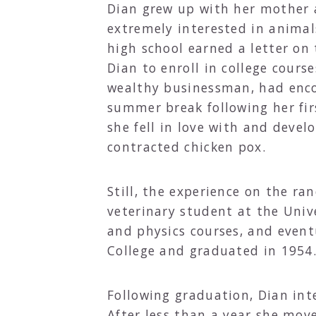
Dian grew up with her mother a
extremely interested in animal
high school earned a letter on
Dian to enroll in college cours
wealthy businessman, had encou
summer break following her fir
she fell in love with and deve
contracted chicken pox.
Still, the experience on the ra
veterinary student at the Univ
and physics courses, and event
College and graduated in 1954
Following graduation, Dian inte
After less than a year she move