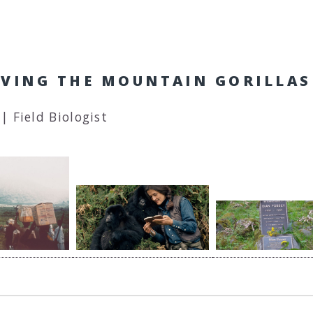
SAVING THE MOUNTAIN GORILLAS
| Field Biologist