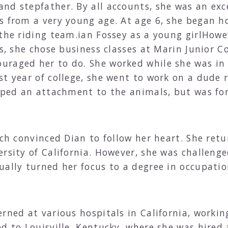
nd stepfather. By all accounts, she was an ex
s from a very young age. At age 6, she began h
 the riding team.ian Fossey as a young girlHow
es, she chose business classes at Marin Junior Co
raged her to do. She worked while she was in 
st year of college, she went to work on a dude
loped an attachment to the animals, but was fo
nch convinced Dian to follow her heart. She retu
ersity of California. However, she was challeng
ually turned her focus to a degree in occupatio
.
rned at various hospitals in California, workin
d to Louisville, Kentucky, where she was hired 