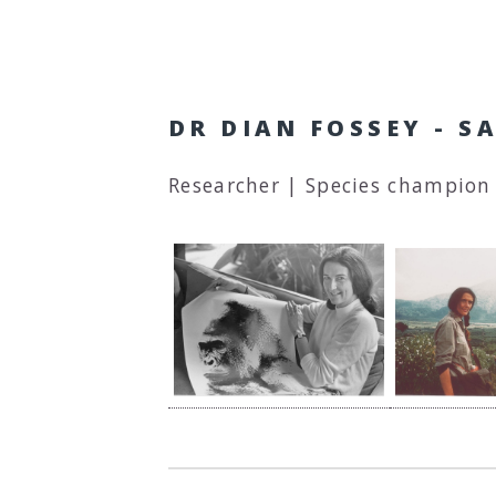
DR DIAN FOSSEY - 
Researcher | Species champion 