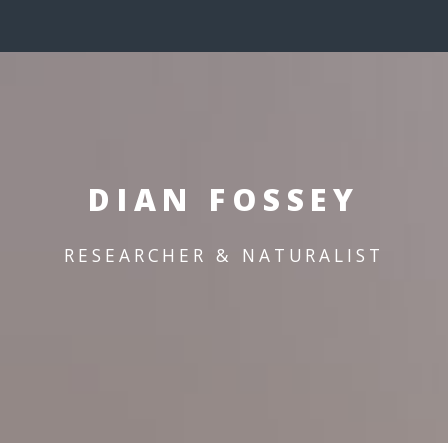
DIAN FOSSEY
RESEARCHER & NATURALIST