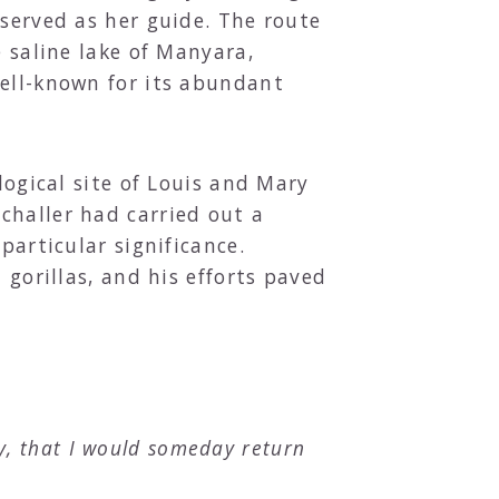
 served as her guide. The route
e saline lake of Manyara,
well-known for its abundant
logical site of Louis and Mary
challer had carried out a
particular significance.
 gorillas, and his efforts paved
ly, that I would someday return