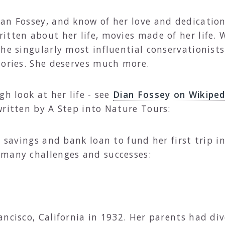
an Fossey, and know of her love and dedication
itten about her life, movies made of her life. 
he singularly most influential conservationists
mories. She deserves much more.
gh look at her life - see
Dian Fossey on Wikiped
written by A Step into Nature Tours:
 savings and bank loan to fund her first trip in 
 many challenges and successes:
ancisco, California in 1932. Her parents had d