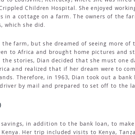
rippled Children Hospital. She enjoyed workin
its in a cottage on a farm. The owners of the f
, which she did.
n the farm, but she dreamed of seeing more of 
been to Africa and brought home pictures and st
the stories, Dian decided that she must one da
rica and realized that if her dream were to com
ands. Therefore, in 1963, Dian took out a bank
a driver by mail and prepared to set off to the 
)
fe savings, in addition to the bank loan, to make
 Kenya. Her trip included visits to Kenya, Tan