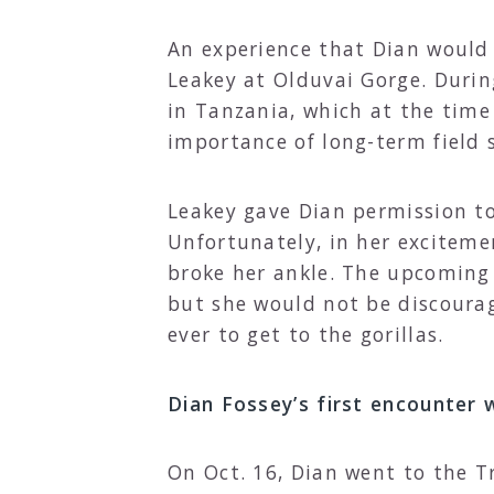
An experience that Dian would l
Leakey at Olduvai Gorge. Durin
in Tanzania, which at the time 
importance of long-term field 
Leakey gave Dian permission to
Unfortunately, in her exciteme
broke her ankle. The upcoming 
but she would not be discourag
ever to get to the gorillas.
Dian Fossey’s first encounter w
On Oct. 16, Dian went to the T