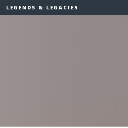
LEGENDS & LEGACIES