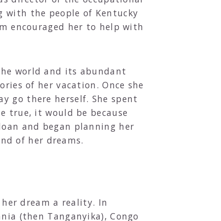
g with the people of Kentucky
arm encouraged her to help with
the world and its abundant
ories of her vacation. Once she
y go there herself. She spent
e true, it would be because
 loan and began planning her
land of her dreams.
 her dream a reality. In
zania (then Tanganyika), Congo