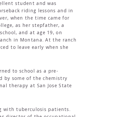
cellent student and was
orseback riding lessons and in
ever, when the time came for
llege, as her stepfather, a
school, and at age 19, on
 ranch in Montana. At the ranch
rced to leave early when she
rned to school as a pre-
ed by some of the chemistry
nal therapy at San Jose State
g with tuberculosis patients.
as director of the occupational