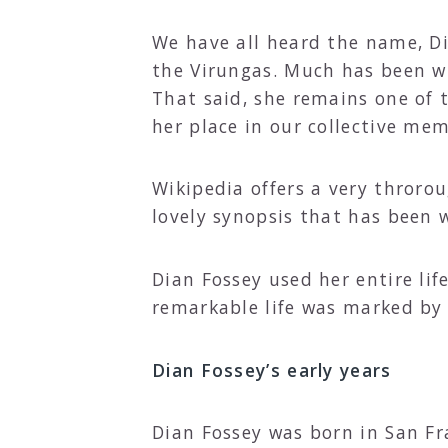
We have all heard the name, Di
the Virungas. Much has been wr
That said, she remains one of t
her place in our collective me
Wikipedia offers a very throrou
lovely synopsis that has been 
Dian Fossey used her entire life
remarkable life was marked by
Dian Fossey’s early years
Dian Fossey was born in San Fr