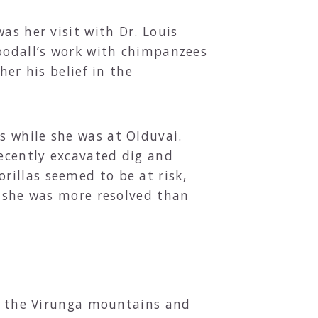
as her visit with Dr. Louis
Goodall’s work with chimpanzees
her his belief in the
s while she was at Olduvai.
recently excavated dig and
illas seemed to be at risk,
l she was more resolved than
to the Virunga mountains and