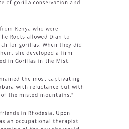
e of gorilla conservation and
 from Kenya who were
The Roots allowed Dian to
rch for gorillas. When they did
them, she developed a firm
d in Gorillas in the Mist:
remained the most captivating
 Kabara with reluctance but with
s of the misted mountains."
 friends in Rhodesia. Upon
as an occupational therapist