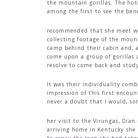
the mountain gorillas. The hot
among the first to see the bene
recommended that she meet wit
collecting footage of the moun
camp behind their cabin and, af
come upon a group of gorillas
resolve to come back and study 
It was their individuality com
impression of this first encoun
never a doubt that I would, so
her visit to the Virungas, Dian
arriving home in Kentucky she 