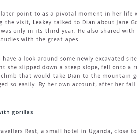
ater point to as a pivotal moment in her life w
g the visit, Leakey talked to Dian about Jane 
was only in its third year. He also shared with 
studies with the great apes.
 have a look around some newly excavated site
nt she slipped down a steep slope, fell onto a 
climb that would take Dian to the mountain gor
ed so easily. By her own account, after her fal
ith gorillas
ravellers Rest, a small hotel in Uganda, close 