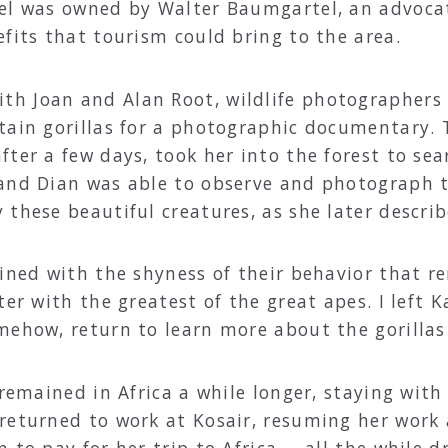
el was owned by Walter Baumgartel, an advocat
fits that tourism could bring to the area.
h Joan and Alan Root, wildlife photographers
tain gorillas for a photographic documentary. 
ter a few days, took her into the forest to sea
 and Dian was able to observe and photograph 
these beautiful creatures, as she later describe
bined with the shyness of their behavior that 
ter with the greatest of the great apes. I left
mehow, return to learn more about the gorilla
 remained in Africa a while longer, staying with
returned to work at Kosair, resuming her work 