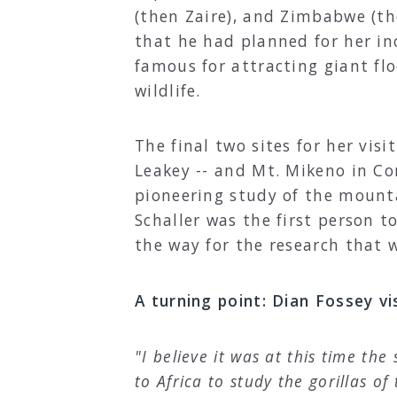
(then Zaire), and Zimbabwe (th
that he had planned for her inc
famous for attracting giant fl
wildlife.
The final two sites for her vis
Leakey -- and Mt. Mikeno in Co
pioneering study of the mountai
Schaller was the first person t
the way for the research that 
A turning point: Dian Fossey vi
"I believe it was at this time th
to Africa to study the gorillas of