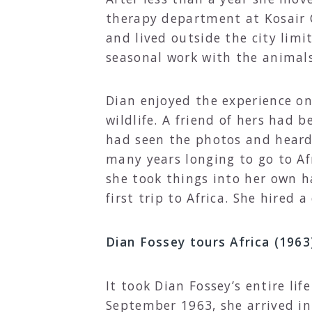
therapy department at Kosair C
and lived outside the city lim
seasonal work with the animals
Dian enjoyed the experience o
wildlife. A friend of hers had 
had seen the photos and heard 
many years longing to go to Af
she took things into her own h
first trip to Africa. She hired 
Dian Fossey tours Africa (1963
It took Dian Fossey’s entire li
September 1963, she arrived in