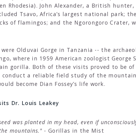
en Rhodesia). John Alexander, a British hunter,
luded Tsavo, Africa’s largest national park; th
ocks of flamingos; and the Ngorongoro Crater, 
it were Olduvai Gorge in Tanzania -- the archaeo
ngo, where in 1959 American zoologist George S
n gorilla. Both of these visits proved to be of 
o conduct a reliable field study of the mountain
would become Dian Fossey’s life work.
sits Dr. Louis Leakey
e seed was planted in my head, even if unconscious
 the mountains."
- Gorillas in the Mist