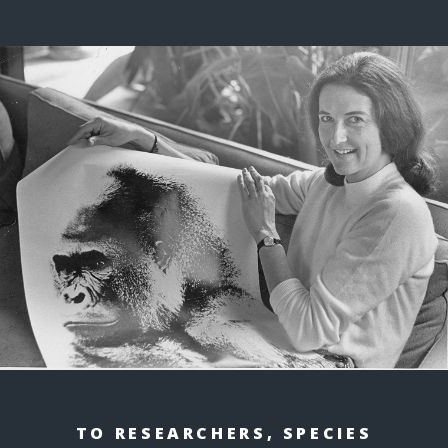
TO RESEARCHERS, SPECIES