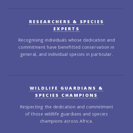
RESEARCHERS & SPECIES
EXPERTS
Recognising individuals whose dedication and
commitment have benefitted conservation in
general, and individual species in particular.
WILDLIFE GUARDIANS &
SPECIES CHAMPIONS
Respecting the dedication and commitment
of those wildlife guardians and species
champions across Africa.