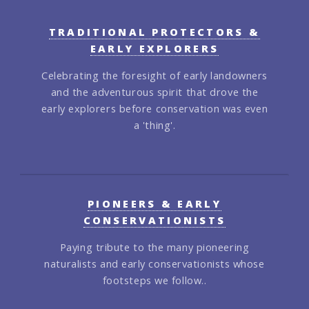
TRADITIONAL PROTECTORS &
EARLY EXPLORERS
Celebrating the foresight of early landowners
and the adventurous spirit that drove the
early explorers before conservation was even
a 'thing'.
PIONEERS & EARLY
CONSERVATIONISTS
Paying tribute to the many pioneering
naturalists and early conservationists whose
footsteps we follow..