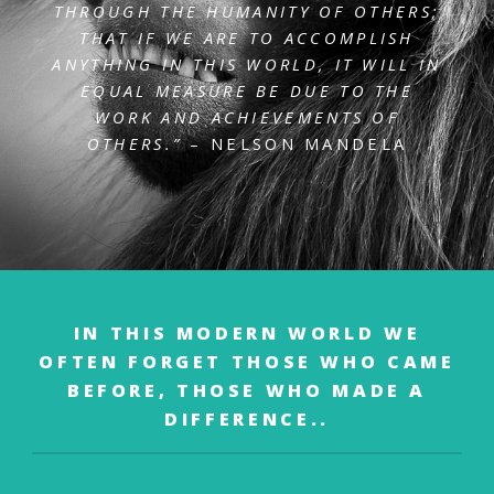
THROUGH THE HUMANITY OF OTHERS;
THAT IF WE ARE
TO ACCOMPLISH
ANYTHING IN THIS WORLD, IT WILL IN
EQUAL MEASURE BE DUE TO
THE
WORK AND ACHIEVEMENTS OF
OTHERS.”
– NELSON MANDELA
IN THIS MODERN WORLD WE
OFTEN FORGET
THOSE WHO CAME
BEFORE,
THOSE WHO MADE A
DIFFERENCE..