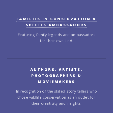
FAMILIES IN CONSERVATION &
SPECIES AMBASSADORS
Featuring family legends and ambassadors
for their own kind.
AUTHORS, ARTISTS,
PHOTOGRAPHERS &
MOVIEMAKERS
In recognition of the skilled story tellers who
chose wildlife conservation as an outlet for
their creativity and insights.