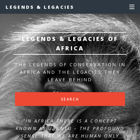
LEGENDS & LEGACIES
LEGENDS & LEGACIES OF
AFRICA
THE LEGENDS OF CONSERVATION IN
AFRICA
AND THE LEGACIES THEY
LEAVE BEHIND
SEARCH
“IN AFRICA THERE IS A CONCEPT
KNOWN AS UBUNTU – THE PROFOUND
SENSE
THAT WE ARE HUMAN ONLY