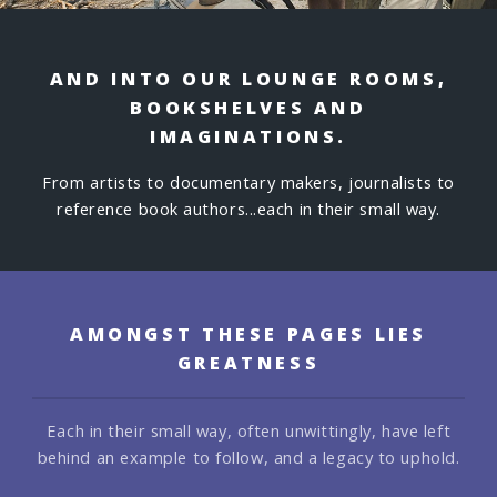
AND INTO OUR LOUNGE ROOMS,
BOOKSHELVES AND
IMAGINATIONS.
From artists to documentary makers, journalists to
reference book authors...each in their small way.
AMONGST THESE PAGES LIES
GREATNESS
Each in their small way, often unwittingly, have left
behind an example to follow,
and a legacy to uphold.