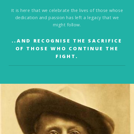
It is here that we celebrate the lives of those
whose
dedication and passion has left a legacy that we
might follow.
..AND RECOGNISE THE SACRIFICE
OF THOSE WHO
CONTINUE THE
FIGHT.