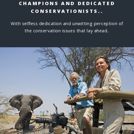
CHAMPIONS
AND DEDICATED
CONSERVATIONISTS..
With selfless dedication and unwitting perception of
the conservation issues that lay ahead..