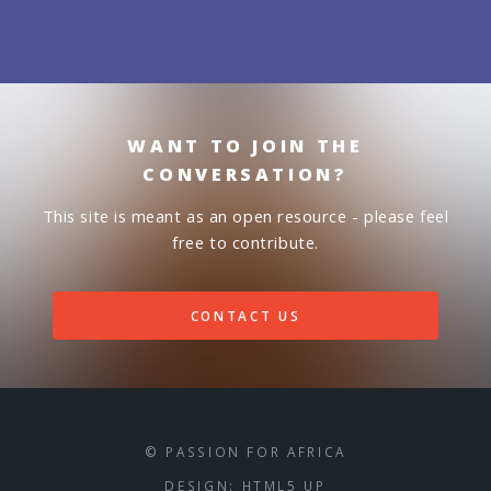
WANT TO JOIN THE
CONVERSATION?
This site is meant as an open resource - please feel
free to contribute.
CONTACT US
© PASSION FOR AFRICA
DESIGN:
HTML5 UP