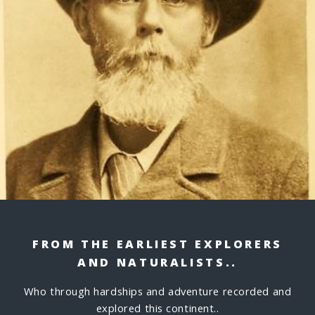
FROM THE EARLIEST EXPLORERS
AND NATURALISTS..
Who through hardships and adventure recorded and
explored this continent..