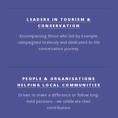
LEADERS IN TOURISM &
CONSERVATION
Encompassing those who led by example,
campaigned tirelessly and dedicated to the
conservation journey.
PEOPLE & ORGANISATIONS
HELPING LOCAL COMMUNITIES
Driven to make a difference or follow long-
held passions - we celebrate their
contribution.