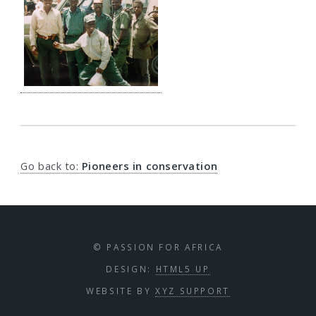
Go back to:
Pioneers in conservation
© PASSION FOR AFRICA
DESIGN:
HTML5 UP
WEBSITE BY
XYZ SUPPORT