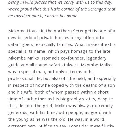
being in wild places that we carry with us to this day.
We’re proud that this little corner of the Serengeti that
he loved so much, carries his name.
Mekome House in the northern Serengeti is one of a
new breedd of private houses being offered to
safari-goers, especially families. What makes it extra
special is its name, which pays homage to the late
Mkombe Mnlko, Nomad’s co-founder, legendary
guide and all round safari stalwart. Mkombe Mnlko
was a special man, not only in terms of his
professional life, but also off the field, and especially
in respect of how he coped with the deaths of a son
and his wife, both of whom passed within a short
time of each other as his biography states, despite
this, despite the grief, Mnlko was always extremely
generous, with his time, with people, as good with
the young as he was the old. He was, in a word,
extraordinary. Suffice to say, I consider myself lucky