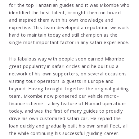
for the top Tanzanian guides and it was Mkombe who
identified the best talent, brought them on board
and inspired them with his own knowledge and
expertise. This team developed a reputation we work
hard to maintain today and still champion as the
single most important factor in any safari experience.
His fabulous way with people soon earned Mkombe
great popularity in safari circles and he built up a
network of his own supporters, on several occasions
visiting tour operators & guests in Europe and
beyond. Having brought together the original guiding
team, Mkombe now pioneered our vehicle micro-
finance scheme - a key feature of Nomad operations
today, and was the first of many guides to proudly
drive his own customized safari car. He repaid the
loan quickly and gradually built his own small fleet, all
the while continuing his successful guiding career.