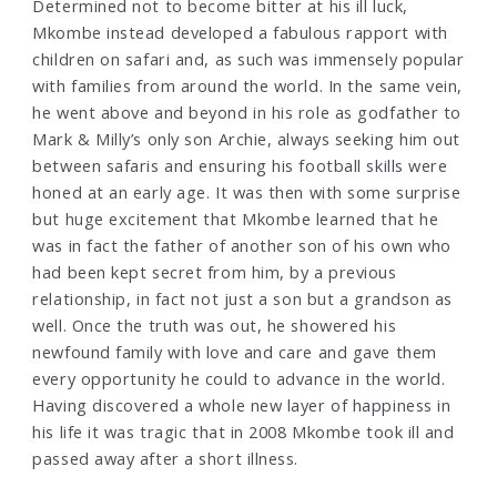
Determined not to become bitter at his ill luck,
Mkombe instead developed a fabulous rapport with
children on safari and, as such was immensely popular
with families from around the world. In the same vein,
he went above and beyond in his role as godfather to
Mark & Milly’s only son Archie, always seeking him out
between safaris and ensuring his football skills were
honed at an early age. It was then with some surprise
but huge excitement that Mkombe learned that he
was in fact the father of another son of his own who
had been kept secret from him, by a previous
relationship, in fact not just a son but a grandson as
well. Once the truth was out, he showered his
newfound family with love and care and gave them
every opportunity he could to advance in the world.
Having discovered a whole new layer of happiness in
his life it was tragic that in 2008 Mkombe took ill and
passed away after a short illness.