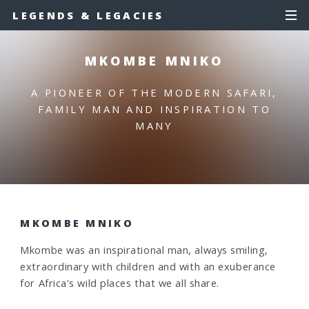
LEGENDS & LEGACIES
MKOMBE MNIKO
A PIONEER OF THE MODERN SAFARI,
FAMILY MAN AND INSPIRATION TO
MANY
MKOMBE MNIKO
Mkombe was an inspirational man, always smiling,
extraordinary with children and with an exuberance
for Africa's wild places that we all share.