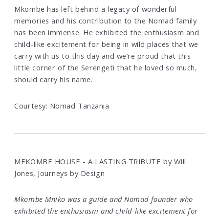
Mkombe has left behind a legacy of wonderful
memories and his contribution to the Nomad family
has been immense. He exhibited the enthusiasm and
child-like excitement for being in wild places that we
carry with us to this day and we’re proud that this
little corner of the Serengeti that he loved so much,
should carry his name.
Courtesy: Nomad Tanzania
MEKOMBE HOUSE - A LASTING TRIBUTE by Will
Jones, Journeys by Design
Mkombe Mniko was a guide and Nomad founder who
exhibited the enthusiasm and child-like excitement for