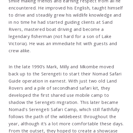
smile making friends and earning respect from all he
encountered. He improved his English, taught himself
to drive and steadily grew his wildlife knowledge and
in no time he had started guiding clients at Sand
Rivers, mastered boat driving and become a
legendary fisherman (not hard for a son of Lake
Victoria). He was an immediate hit with guests and
crew alike.
In the late 1990’s Mark, Milly and Mkombe moved
back up to the Serengeti to start their Nomad Safari
Guide operation in earnest. With just two old Land
Rovers and a pile of secondhand safari kit, they
developed the first shared use mobile camp to
shadow the Serengeti migration. This later became
Nomad's Serengeti Safari Camp, which still faithfully
follows the path of the wildebeest throughout the
year, although it’s a lot more comfortable these days.
From the outset, they hoped to create a showcase