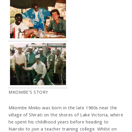
MKOMBE'S STORY
Mkombe Mniko was born in the late 1960s near the
village of Shirati on the shores of Lake Victoria, where
he spent his childhood years before heading to
Nairobi to join a teacher training college. Whilst on