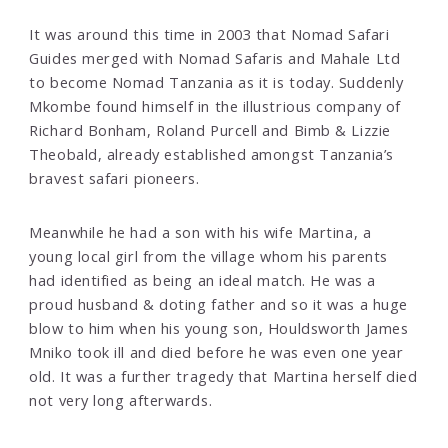
It was around this time in 2003 that Nomad Safari
Guides merged with Nomad Safaris and Mahale Ltd
to become Nomad Tanzania as it is today. Suddenly
Mkombe found himself in the illustrious company of
Richard Bonham, Roland Purcell and Bimb & Lizzie
Theobald, already established amongst Tanzania’s
bravest safari pioneers.
Meanwhile he had a son with his wife Martina, a
young local girl from the village whom his parents
had identified as being an ideal match. He was a
proud husband & doting father and so it was a huge
blow to him when his young son, Houldsworth James
Mniko took ill and died before he was even one year
old. It was a further tragedy that Martina herself died
not very long afterwards.