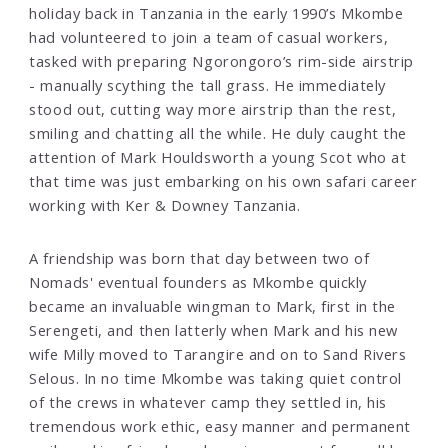
holiday back in Tanzania in the early 1990’s Mkombe
had volunteered to join a team of casual workers,
tasked with preparing Ngorongoro’s rim-side airstrip
- manually scything the tall grass. He immediately
stood out, cutting way more airstrip than the rest,
smiling and chatting all the while. He duly caught the
attention of Mark Houldsworth a young Scot who at
that time was just embarking on his own safari career
working with Ker & Downey Tanzania.
A friendship was born that day between two of
Nomads' eventual founders as Mkombe quickly
became an invaluable wingman to Mark, first in the
Serengeti, and then latterly when Mark and his new
wife Milly moved to Tarangire and on to Sand Rivers
Selous. In no time Mkombe was taking quiet control
of the crews in whatever camp they settled in, his
tremendous work ethic, easy manner and permanent