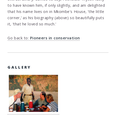
to have known him, if only slightly, and am delighted
that his name lives on in Mkombe's House, ‘the little
corner,’ as his biography (above) so beautifully puts
it, ‘that he loved so much.’
Go back to:
Pioneers in conservation
GALLERY