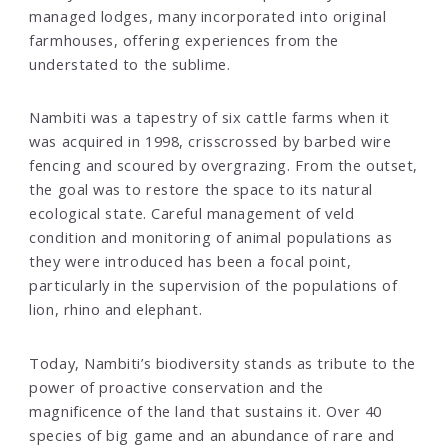
managed lodges, many incorporated into original
farmhouses, offering experiences from the
understated to the sublime.
Nambiti was a tapestry of six cattle farms when it
was acquired in 1998, crisscrossed by barbed wire
fencing and scoured by overgrazing. From the outset,
the goal was to restore the space to its natural
ecological state. Careful management of veld
condition and monitoring of animal populations as
they were introduced has been a focal point,
particularly in the supervision of the populations of
lion, rhino and elephant.
Today, Nambiti’s biodiversity stands as tribute to the
power of proactive conservation and the
magnificence of the land that sustains it. Over 40
species of big game and an abundance of rare and