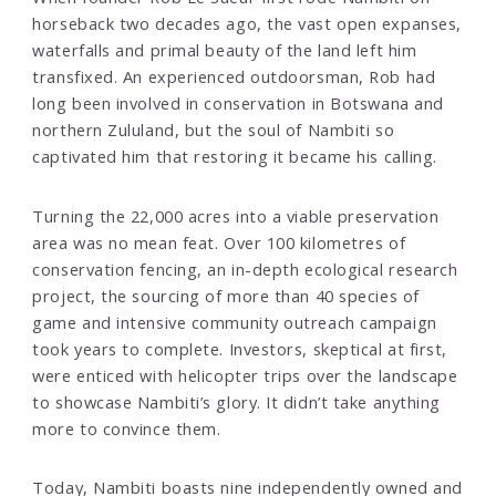
horseback two decades ago, the vast open expanses,
waterfalls and primal beauty of the land left him
transfixed. An experienced outdoorsman, Rob had
long been involved in conservation in Botswana and
northern Zululand, but the soul of Nambiti so
captivated him that restoring it became his calling.
Turning the 22,000 acres into a viable preservation
area was no mean feat. Over 100 kilometres of
conservation fencing, an in-depth ecological research
project, the sourcing of more than 40 species of
game and intensive community outreach campaign
took years to complete. Investors, skeptical at first,
were enticed with helicopter trips over the landscape
to showcase Nambiti’s glory. It didn’t take anything
more to convince them.
Today, Nambiti boasts nine independently owned and