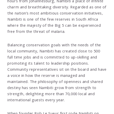
hours from Johannesburg, Nambiti a place of infinite
charm and breathtaking diversity. Regarded as one of
the nation’s most ambitious conservation initiatives,
Nambiti is one of the few reserves in South Africa
where the majesty of the Big 5 can be experienced
free from the threat of malaria.
Balancing conservation goals with the needs of the
local community, Nambiti has created close to 500
full time jobs and is committed to up-skilling and
promoting its talent to leadership positions.
Community representatives sit on the board and have
a voice in how the reserve is managed and
maintained. The philosophy of openness and shared
destiny has seen Nambiti grow from strength to
strength, delighting more than 70,000 local and
international guests every year.
When founder Rob Le Sueur first rode Nambiti on