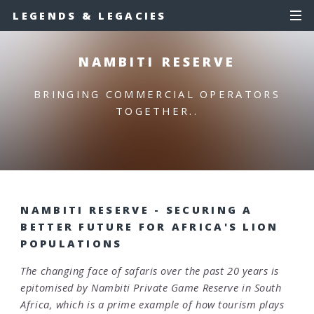
LEGENDS & LEGACIES
NAMBITI RESERVE
BRINGING COMMERCIAL OPERATORS
TOGETHER..
NAMBITI RESERVE - SECURING A
BETTER FUTURE FOR AFRICA'S LION
POPULATIONS
The changing face of safaris over the past 20 years is
epitomised by Nambiti Private Game Reserve in South
Africa, which is a prime example of how tourism plays