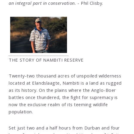
an integral part in conservation.
- Phil Clisby.
THE STORY OF NAMBITI RESERVE
Twenty-two thousand acres of unspoiled wilderness
located at Elandslaagte, Nambiti is a land as rugged
as its history. On the plains where the Anglo-Boer
battles once thundered, the fight for supremacy is
now the exclusive realm of its teeming wildlife
population.
Set just two and a half hours from Durban and four