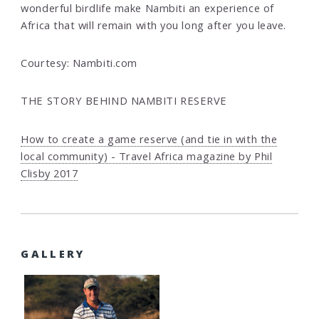
wonderful birdlife make Nambiti an experience of
Africa that will remain with you long after you leave.
Courtesy: Nambiti.com
THE STORY BEHIND NAMBITI RESERVE
How to create a game reserve (and tie in with the
local community) - Travel Africa magazine by Phil
Clisby 2017
GALLERY