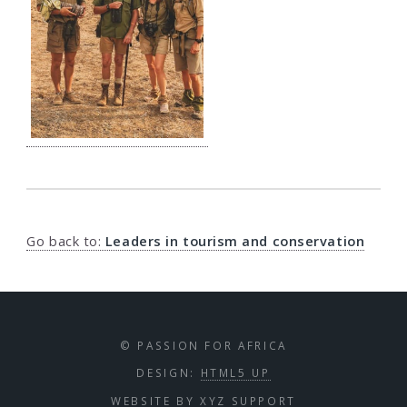
Go back to:
Leaders in tourism and conservation
© PASSION FOR AFRICA
DESIGN:
HTML5 UP
WEBSITE BY
XYZ SUPPORT