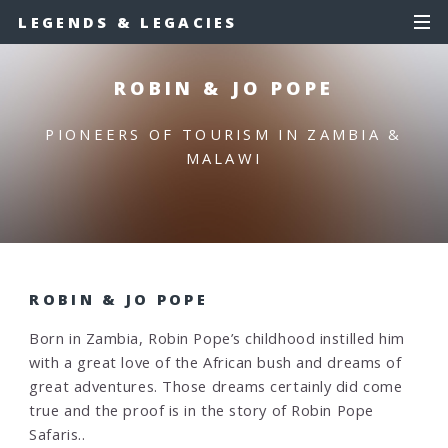
LEGENDS & LEGACIES
ROBIN & JO POPE
PIONEERS OF TOURISM IN ZAMBIA &
MALAWI
ROBIN & JO POPE
Born in Zambia, Robin Pope’s childhood instilled him
with a great love of the African bush and dreams of
great adventures. Those dreams certainly did come
true and the proof is in the story of Robin Pope
Safaris..