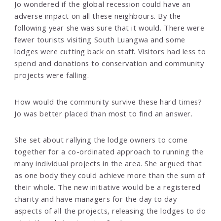
Jo wondered if the global recession could have an
adverse impact on all these neighbours. By the
following year she was sure that it would. There were
fewer tourists visiting South Luangwa and some
lodges were cutting back on staff. Visitors had less to
spend and donations to conservation and community
projects were falling.
How would the community survive these hard times?
Jo was better placed than most to find an answer.
She set about rallying the lodge owners to come
together for a co-ordinated approach to running the
many individual projects in the area. She argued that
as one body they could achieve more than the sum of
their whole. The new initiative would be a registered
charity and have managers for the day to day
aspects of all the projects, releasing the lodges to do