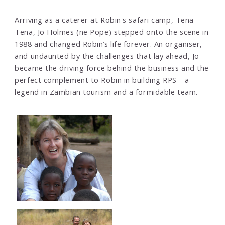
Arriving as a caterer at Robin's safari camp, Tena
Tena, Jo Holmes (ne Pope) stepped onto the scene in
1988 and changed Robin’s life forever. An organiser,
and undaunted by the challenges that lay ahead, Jo
became the driving force behind the business and the
perfect complement to Robin in building RPS - a
legend in Zambian tourism and a formidable team.