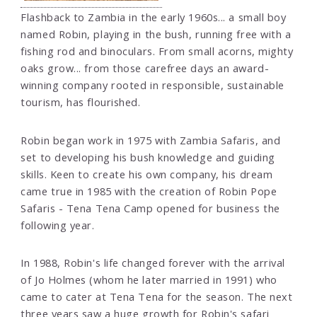
Flashback to Zambia in the early 1960s... a small boy
named Robin, playing in the bush, running free with a
fishing rod and binoculars. From small acorns, mighty
oaks grow... from those carefree days an award-
winning company rooted in responsible, sustainable
tourism, has flourished.
Robin began work in 1975 with Zambia Safaris, and
set to developing his bush knowledge and guiding
skills. Keen to create his own company, his dream
came true in 1985 with the creation of Robin Pope
Safaris - Tena Tena Camp opened for business the
following year.
In 1988, Robin's life changed forever with the arrival
of Jo Holmes (whom he later married in 1991) who
came to cater at Tena Tena for the season. The next
three years saw a huge growth for Robin's safari