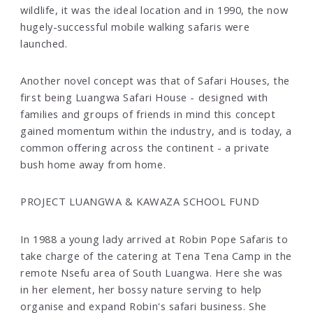
wildlife, it was the ideal location and in 1990, the now
hugely-successful mobile walking safaris were
launched.
Another novel concept was that of Safari Houses, the
first being Luangwa Safari House - designed with
families and groups of friends in mind this concept
gained momentum within the industry, and is today, a
common offering across the continent - a private
bush home away from home.
PROJECT LUANGWA & KAWAZA SCHOOL FUND
In 1988 a young lady arrived at Robin Pope Safaris to
take charge of the catering at Tena Tena Camp in the
remote Nsefu area of South Luangwa. Here she was
in her element, her bossy nature serving to help
organise and expand Robin's safari business. She