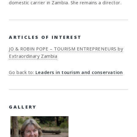
domestic carrier in Zambia. She remains a director.
ARTICLES OF INTEREST
JO & ROBIN POPE – TOURISM ENTREPRENEURS by
Extraordinary Zambia
Go back to:
Leaders in tourism and conservation
GALLERY