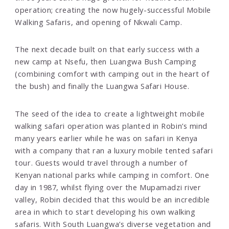
operation; creating the now hugely-successful Mobile
Walking Safaris, and opening of Nkwali Camp.
The next decade built on that early success with a
new camp at Nsefu, then Luangwa Bush Camping
(combining comfort with camping out in the heart of
the bush) and finally the Luangwa Safari House.
The seed of the idea to create a lightweight mobile
walking safari operation was planted in Robin’s mind
many years earlier while he was on safari in Kenya
with a company that ran a luxury mobile tented safari
tour. Guests would travel through a number of
Kenyan national parks while camping in comfort. One
day in 1987, whilst flying over the Mupamadzi river
valley, Robin decided that this would be an incredible
area in which to start developing his own walking
safaris. With South Luangwa’s diverse vegetation and