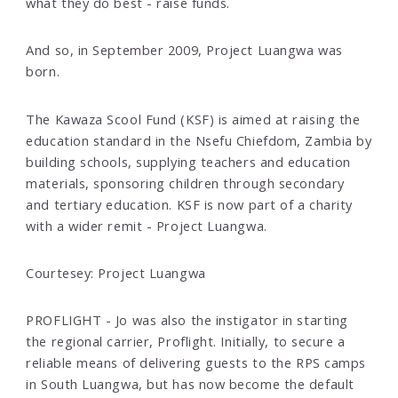
what they do best - raise funds.
And so, in September 2009, Project Luangwa was
born.
The Kawaza Scool Fund (KSF) is aimed at raising the
education standard in the Nsefu Chiefdom, Zambia by
building schools, supplying teachers and education
materials, sponsoring children through secondary
and tertiary education. KSF is now part of a charity
with a wider remit - Project Luangwa.
Courtesey: Project Luangwa
PROFLIGHT - Jo was also the instigator in starting
the regional carrier, Proflight. Initially, to secure a
reliable means of delivering guests to the RPS camps
in South Luangwa, but has now become the default