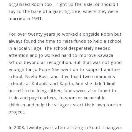
organised Robin too - right up the aisle, or should I
say to the base of a giant fig tree, where they were
married in 1991.
For over twenty years Jo worked alongside Robin but
always found the time to raise funds to help a school
in a local village. The school desperately needed
attention and Jo worked hard to improve Kawaza
School beyond all recognition. But that was not good
enough for Jo Pope. She went on to support another
school, Nsefu Basic and then build two community
schools at Katapila and Kapita. And she didn't limit
herself to building either; funds were also found to
train and pay teachers, to sponsor vulnerable
children and help the villagers start their own tourism
project.
In 2008, twenty years after arriving in South Luangwa